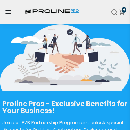
0
Proline Pros - Exclusive Benefits for
Your Business!
Join our B2B Partnership Program and unlock special
discounts for Builders, Contractors, Designers, and