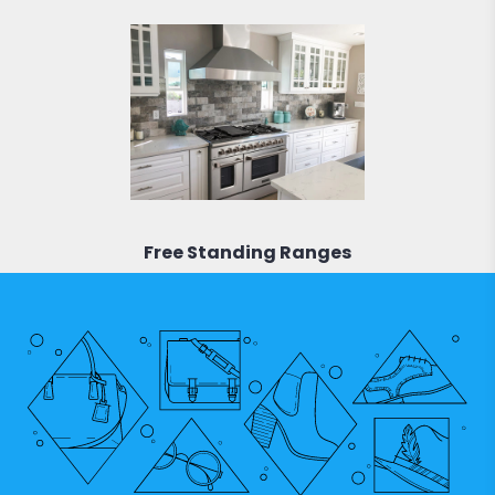
Free Standing Ranges