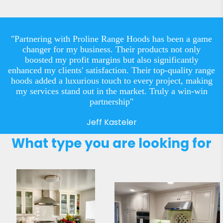
"Partnering with Proline Range Hoods has been a game
changer for my business. Their products not only
boosted my profit margins but also significantly
enhanced my clients' satisfaction. Their top-quality range
hoods added a luxurious touch to every project, making
my services stand out in the market. Truly a win-win
partnership"
Jeff Kasteler
What type you are looking for