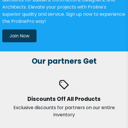
Architects. Elevate your projects with Proline's
superior quality and service. Sign up now to experience
the ProlinePro way!
Join Now
Our partners Get
Discounts Off All Products
Exclusive discounts for partners on our entire
inventory