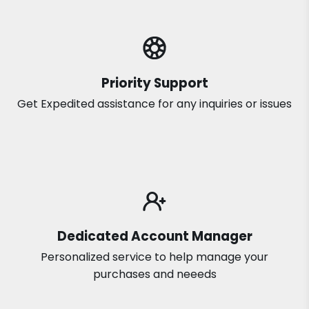
Priority Support
Get Expedited assistance for any inquiries or issues
Dedicated Account Manager
Personalized service to help manage your
purchases and neeeds