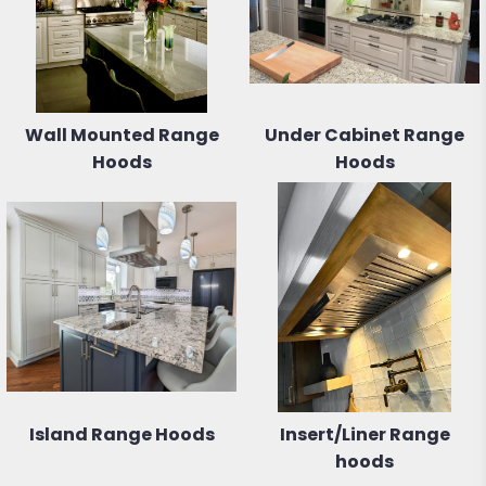
Wall Mounted Range
Under Cabinet Range
Hoods
Hoods
Island Range Hoods
Insert/Liner Range
hoods