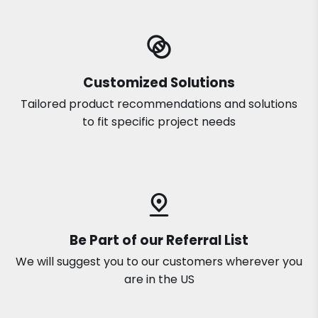
Customized Solutions
Tailored product recommendations and solutions
to fit specific project needs
Be Part of our Referral List
We will suggest you to our customers wherever you
are in the US